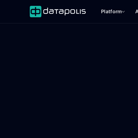
Platform
A