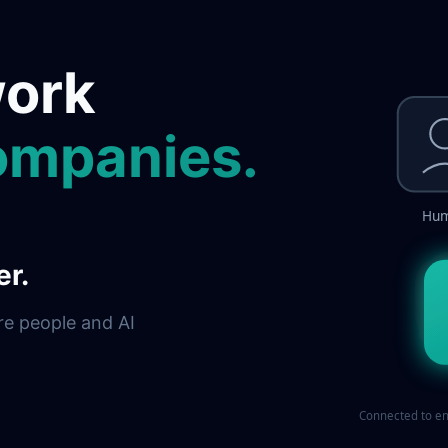
work
ompanies.
Hu
er.
re people and AI
Connected to en