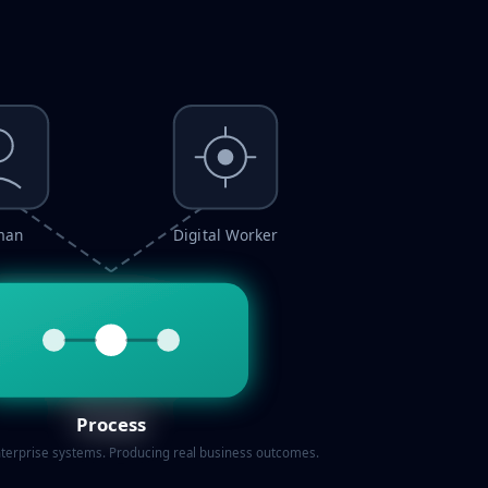
man
Digital Worker
Process
terprise systems. Producing real business outcomes.