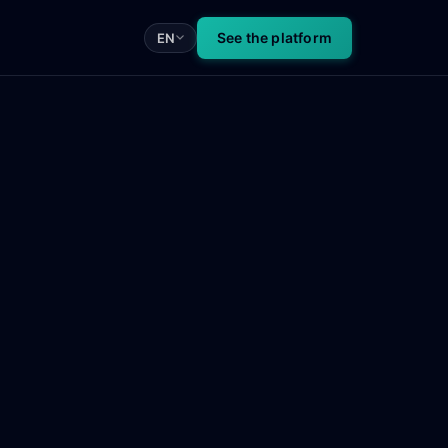
See the platform
EN