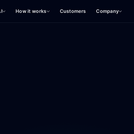
I
How it works
Customers
Company