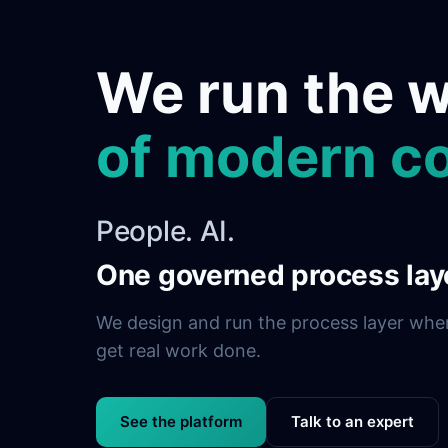
We run the 
of modern c
People. AI.
One governed process lay
We design and run the process layer whe
get real work done.
See the platform
Talk to an expert